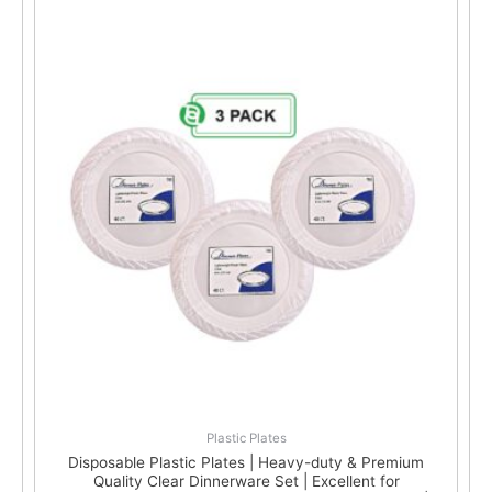
Plastic Plates
Disposable Plastic Plates | Heavy-duty & Premium
Quality Clear Dinnerware Set | Excellent for