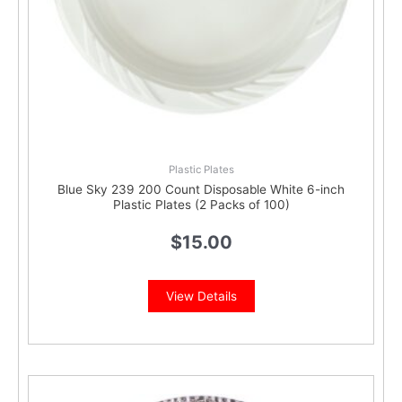
Plastic Plates
Blue Sky 239 200 Count Disposable White 6-inch
Plastic Plates (2 Packs of 100)
$
15.00
View Details