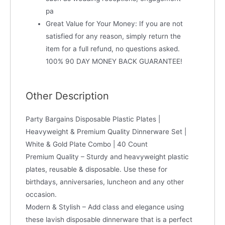
pa
Great Value for Your Money: If you are not
satisfied for any reason, simply return the
item for a full refund, no questions asked.
100% 90 DAY MONEY BACK GUARANTEE!
Other Description
Party Bargains Disposable Plastic Plates |
Heavyweight & Premium Quality Dinnerware Set |
White & Gold Plate Combo | 40 Count
Premium Quality – Sturdy and heavyweight plastic
plates, reusable & disposable. Use these for
birthdays, anniversaries, luncheon and any other
occasion.
Modern & Stylish – Add class and elegance using
these lavish disposable dinnerware that is a perfect