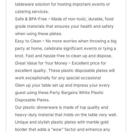
tableware solution for hosting important events or
catering services.
Safe & BPA-Free – Made of non-toxic, durable, food
grade materials that ensures your health and safety
when using these plates.
Easy to Clean – No more worries when throwing a big
party at home, celebrate significant events or tying a
knot. Fast and hassle-free to clean up and dispose.
Great Value for Your Money – Excellent price for
excellent quality. These plastic disposable plates will
work exceptionally for any special occasions!
Glam up your table set up and impress your every
guest using these Party Bargains White Plastic
Disposable Plates.
Our plastic dinnerware is made of top quality and
heavy-duty material that holds on the table very well.
Unique and stylish plastic plates with marble gold
border that adds a “wow” factor and enhance any