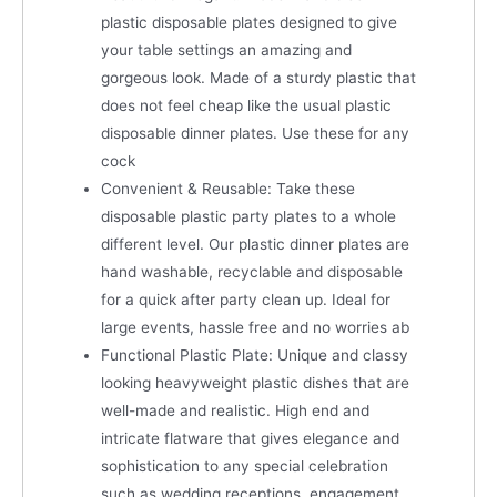
plastic disposable plates designed to give
your table settings an amazing and
gorgeous look. Made of a sturdy plastic that
does not feel cheap like the usual plastic
disposable dinner plates. Use these for any
cock
Convenient & Reusable: Take these
disposable plastic party plates to a whole
different level. Our plastic dinner plates are
hand washable, recyclable and disposable
for a quick after party clean up. Ideal for
large events, hassle free and no worries ab
Functional Plastic Plate: Unique and classy
looking heavyweight plastic dishes that are
well-made and realistic. High end and
intricate flatware that gives elegance and
sophistication to any special celebration
such as wedding receptions, engagement