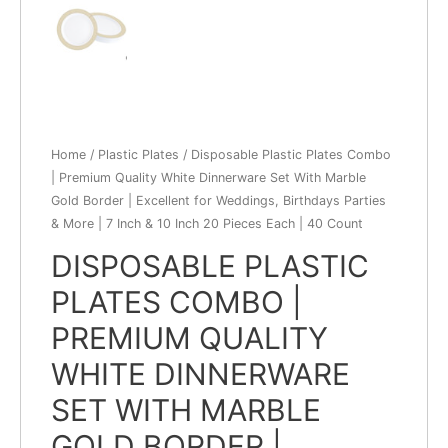
Home
/
Plastic Plates
/ Disposable Plastic Plates Combo
| Premium Quality White Dinnerware Set With Marble
Gold Border | Excellent for Weddings, Birthdays Parties
& More | 7 Inch & 10 Inch 20 Pieces Each | 40 Count
DISPOSABLE PLASTIC
PLATES COMBO |
PREMIUM QUALITY
WHITE DINNERWARE
SET WITH MARBLE
GOLD BORDER |