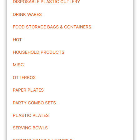
DISPOSABLE PLASTIC CUTLERY
DRINK WARES
FOOD STORAGE BAGS & CONTAINERS
HOT
HOUSEHOLD PRODUCTS
MISC
OTTERBOX
PAPER PLATES
PARTY COMBO SETS
PLASTIC PLATES
SERVING BOWLS