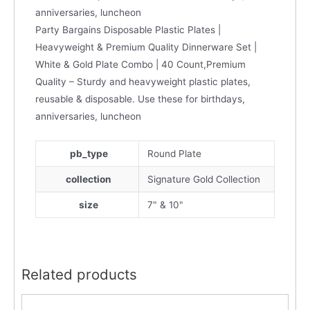
anniversaries, luncheon
Party Bargains Disposable Plastic Plates |
Heavyweight & Premium Quality Dinnerware Set |
White & Gold Plate Combo | 40 Count,Premium
Quality – Sturdy and heavyweight plastic plates,
reusable & disposable. Use these for birthdays,
anniversaries, luncheon
pb_type
Round Plate
collection
Signature Gold Collection
size
7" & 10"
Related products