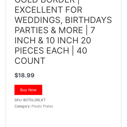
EXCELLENT FOR
WEDDINGS, BIRTHDAYS
PARTIES & MORE | 7
INCH & 10 INCH 20
PIECES EACH | 40
COUNT
$
18.99
Buy Now
SKU:
B07DLGRLKT
Category:
Plastic Plates