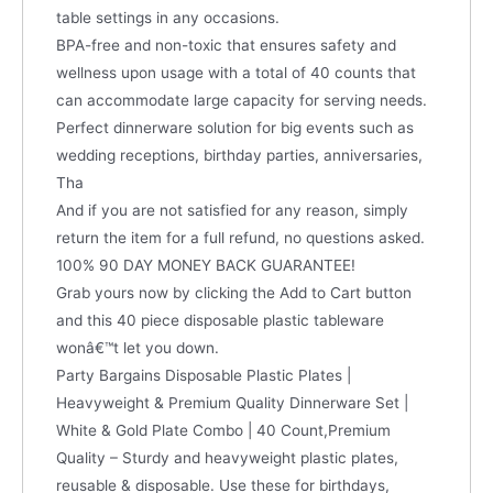
table settings in any occasions.
BPA-free and non-toxic that ensures safety and
wellness upon usage with a total of 40 counts that
can accommodate large capacity for serving needs.
Perfect dinnerware solution for big events such as
wedding receptions, birthday parties, anniversaries,
Tha
And if you are not satisfied for any reason, simply
return the item for a full refund, no questions asked.
100% 90 DAY MONEY BACK GUARANTEE!
Grab yours now by clicking the Add to Cart button
and this 40 piece disposable plastic tableware
wonâ€™t let you down.
Party Bargains Disposable Plastic Plates |
Heavyweight & Premium Quality Dinnerware Set |
White & Gold Plate Combo | 40 Count,Premium
Quality – Sturdy and heavyweight plastic plates,
reusable & disposable. Use these for birthdays,