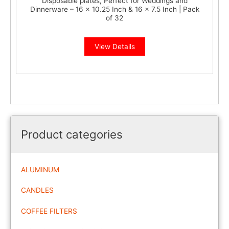
Disposable plates, Perfect for Weddings and
Dinnerware – 16 x 10.25 Inch & 16 x 7.5 Inch | Pack
of 32
View Details
Product categories
ALUMINUM
CANDLES
COFFEE FILTERS