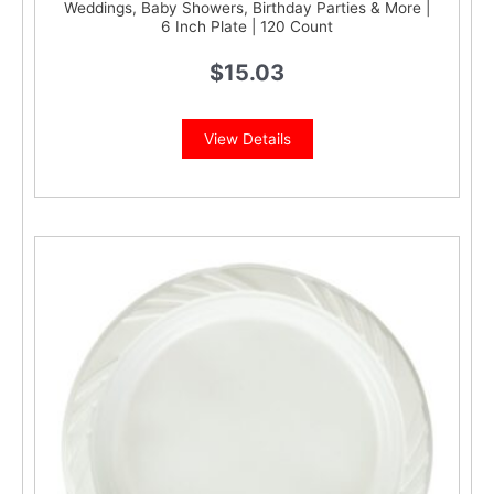
Weddings, Baby Showers, Birthday Parties & More |
6 Inch Plate | 120 Count
$
15.03
View Details