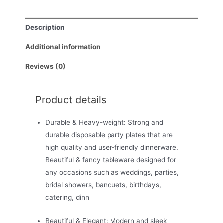
Description
Additional information
Reviews (0)
Product details
Durable & Heavy-weight: Strong and
durable disposable party plates that are
high quality and user-friendly dinnerware.
Beautiful & fancy tableware designed for
any occasions such as weddings, parties,
bridal showers, banquets, birthdays,
catering, dinn
Beautiful & Elegant: Modern and sleek