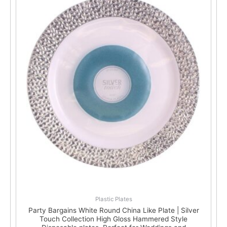
Plastic Plates
Party Bargains White Round China Like Plate | Silver
Touch Collection High Gloss Hammered Style