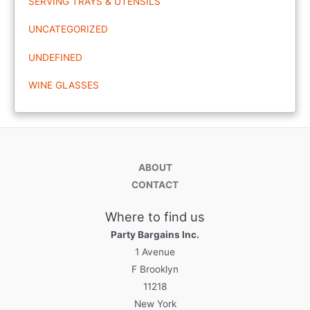
SERVING TRAYS & UTENSILS
UNCATEGORIZED
UNDEFINED
WINE GLASSES
ABOUT
CONTACT
Where to find us
Party Bargains Inc.
1 Avenue
F Brooklyn
11218
New York