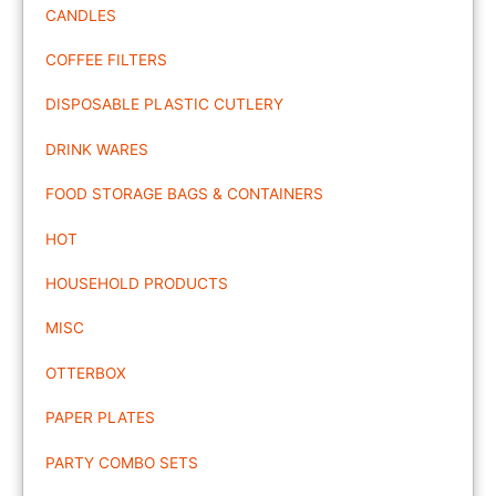
CANDLES
COFFEE FILTERS
DISPOSABLE PLASTIC CUTLERY
DRINK WARES
FOOD STORAGE BAGS & CONTAINERS
HOT
HOUSEHOLD PRODUCTS
MISC
OTTERBOX
PAPER PLATES
PARTY COMBO SETS