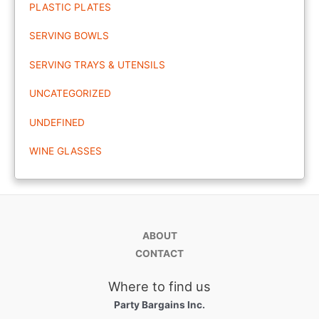
PLASTIC PLATES
SERVING BOWLS
SERVING TRAYS & UTENSILS
UNCATEGORIZED
UNDEFINED
WINE GLASSES
ABOUT
CONTACT
Where to find us
Party Bargains Inc.