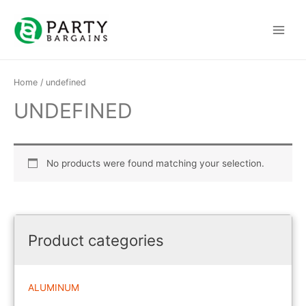
Skip
to
Main
content
Menu
Home
/ undefined
UNDEFINED
No products were found matching your selection.
Product categories
ALUMINUM