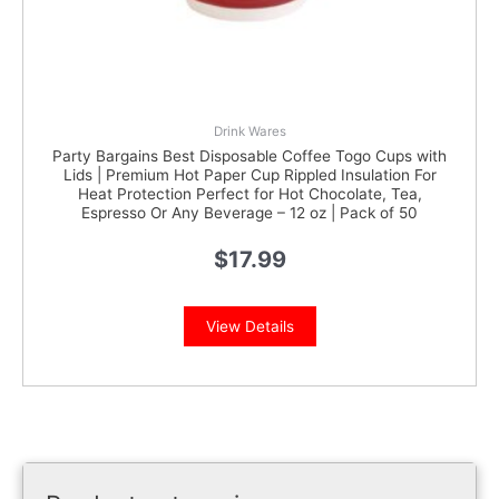
Drink Wares
Party Bargains Best Disposable Coffee Togo Cups with
Lids | Premium Hot Paper Cup Rippled Insulation For
Heat Protection Perfect for Hot Chocolate, Tea,
Espresso Or Any Beverage – 12 oz | Pack of 50
$
17.99
View Details