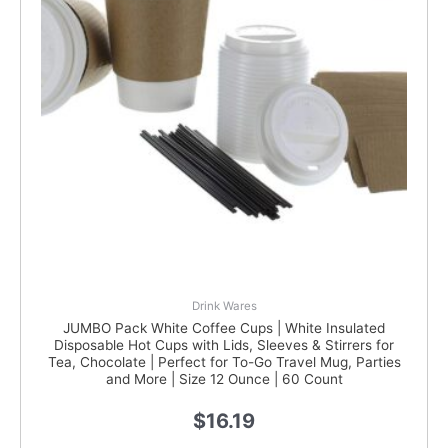
Drink Wares
JUMBO Pack White Coffee Cups | White Insulated
Disposable Hot Cups with Lids, Sleeves & Stirrers for
Tea, Chocolate | Perfect for To-Go Travel Mug, Parties
and More | Size 12 Ounce | 60 Count
$
16.19