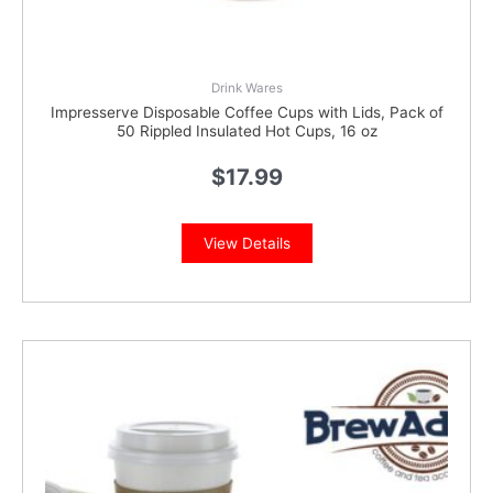
Drink Wares
Impresserve Disposable Coffee Cups with Lids, Pack of
50 Rippled Insulated Hot Cups, 16 oz
$
17.99
View Details