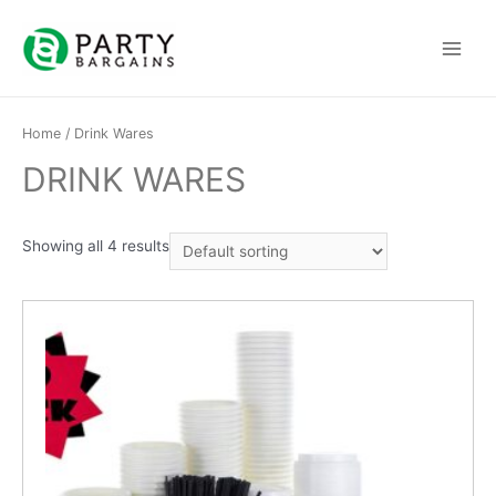
Skip
to
Main
content
Menu
Home
/ Drink Wares
DRINK WARES
Showing all 4 results