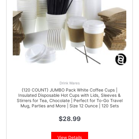
Drink Wares
{120 COUNT} JUMBO Pack White Coffee Cups |
Insulated Disposable Hot Cups with Lids, Sleeves &
Stirrers for Tea, Chocolate | Perfect for To-Go Travel
Mug, Parties and More | Size 12 Ounce | 120 Sets
$
28.99
View Details