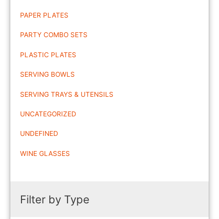
PAPER PLATES
PARTY COMBO SETS
PLASTIC PLATES
SERVING BOWLS
SERVING TRAYS & UTENSILS
UNCATEGORIZED
UNDEFINED
WINE GLASSES
Filter by Type