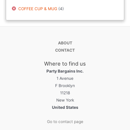
COFFEE CUP & MUG
(4)
ABOUT
CONTACT
Where to find us
Party Bargains Inc.
1 Avenue
F Brooklyn
11218
New York
United States
Go to contact page