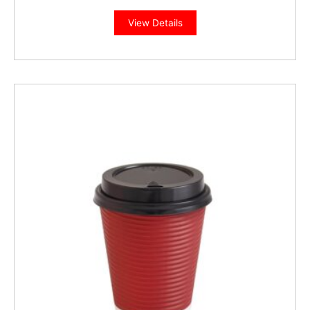
View Details