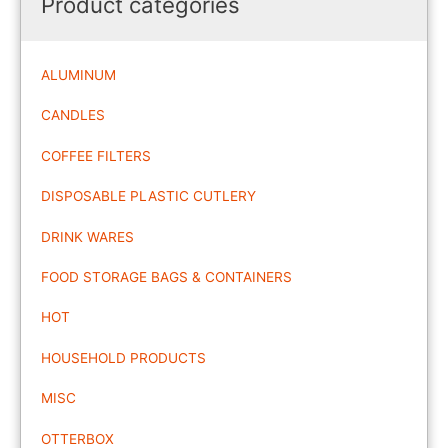
Product categories
ALUMINUM
CANDLES
COFFEE FILTERS
DISPOSABLE PLASTIC CUTLERY
DRINK WARES
FOOD STORAGE BAGS & CONTAINERS
HOT
HOUSEHOLD PRODUCTS
MISC
OTTERBOX