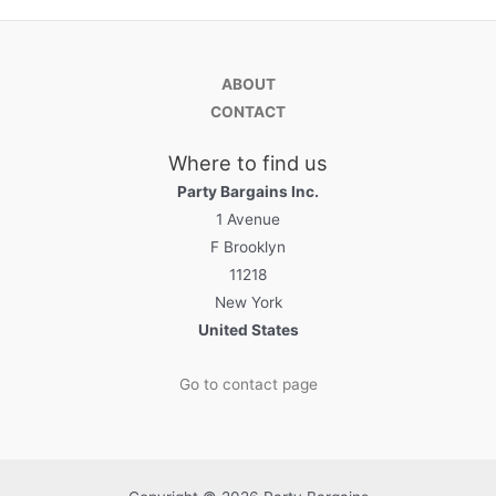
ABOUT
CONTACT
Where to find us
Party Bargains Inc.
1 Avenue
F Brooklyn
11218
New York
United States
Go to contact page