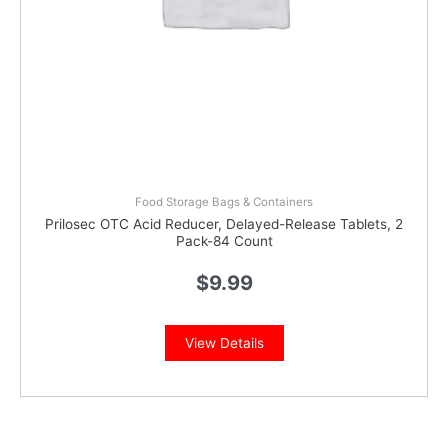
Food Storage Bags & Containers
Prilosec OTC Acid Reducer, Delayed-Release Tablets, 2
Pack-84 Count
$
9.99
View Details