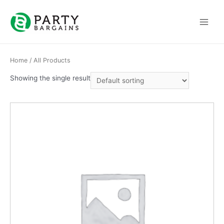
Skip
to
Main
content
Menu
Home
/ All Products
Showing the single result