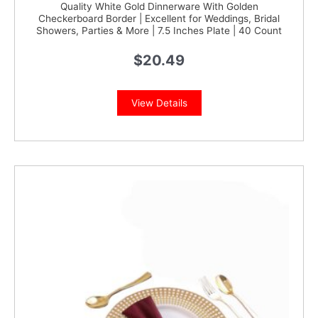
Quality White Gold Dinnerware With Golden
Checkerboard Border | Excellent for Weddings, Bridal
Showers, Parties & More | 7.5 Inches Plate | 40 Count
$
20.49
View Details