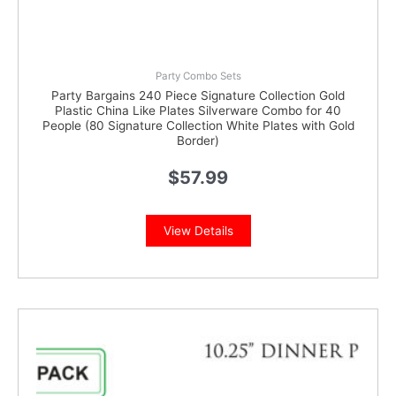
Party Combo Sets
Party Bargains 240 Piece Signature Collection Gold
Plastic China Like Plates Silverware Combo for 40
People (80 Signature Collection White Plates with Gold
Border)
$
57.99
View Details