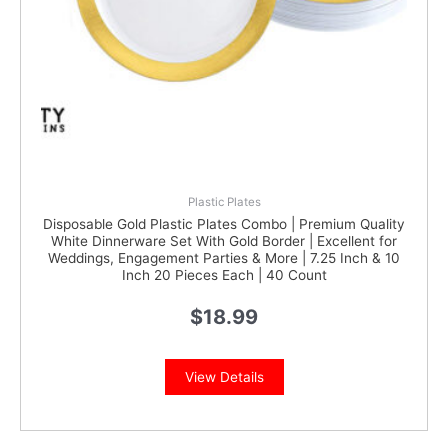
Plastic Plates
Disposable Gold Plastic Plates Combo | Premium Quality
White Dinnerware Set With Gold Border | Excellent for
Weddings, Engagement Parties & More | 7.25 Inch & 10
Inch 20 Pieces Each | 40 Count
$
18.99
View Details