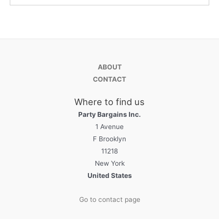
ABOUT
CONTACT
Where to find us
Party Bargains Inc.
1 Avenue
F Brooklyn
11218
New York
United States
Go to contact page