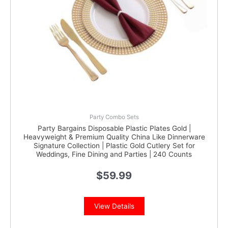
Party Combo Sets
Party Bargains Disposable Plastic Plates Gold |
Heavyweight & Premium Quality China Like Dinnerware
Signature Collection | Plastic Gold Cutlery Set for
Weddings, Fine Dining and Parties | 240 Counts
$
59.99
View Details