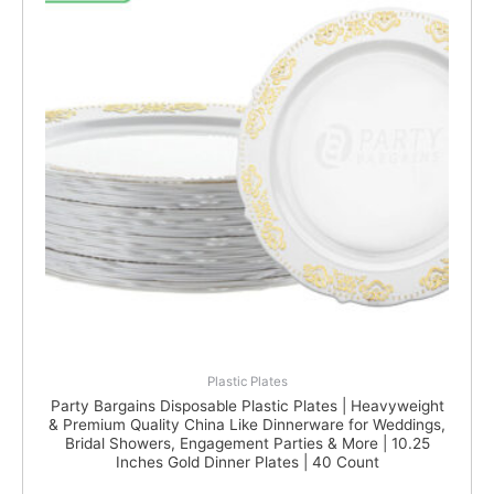
Plastic Plates
Party Bargains Disposable Plastic Plates | Heavyweight
& Premium Quality China Like Dinnerware for Weddings,
Bridal Showers, Engagement Parties & More | 10.25
Inches Gold Dinner Plates | 40 Count