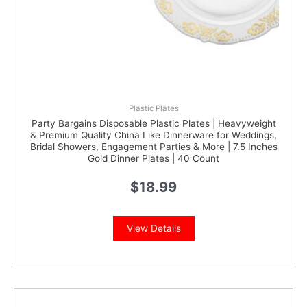
Plastic Plates
Party Bargains Disposable Plastic Plates | Heavyweight
& Premium Quality China Like Dinnerware for Weddings,
Bridal Showers, Engagement Parties & More | 7.5 Inches
Gold Dinner Plates | 40 Count
$
18.99
View Details