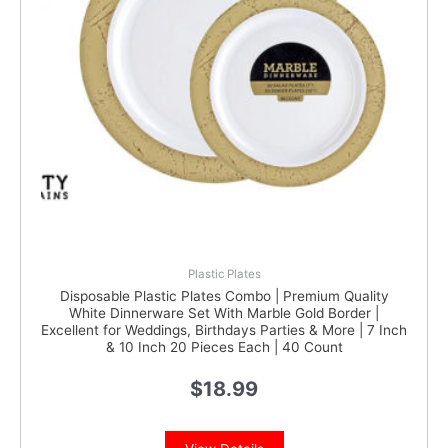
Plastic Plates
Disposable Plastic Plates Combo | Premium Quality
White Dinnerware Set With Marble Gold Border |
Excellent for Weddings, Birthdays Parties & More | 7 Inch
& 10 Inch 20 Pieces Each | 40 Count
$
18.99