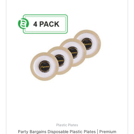
Plastic Plates
Party Bargains Disposable Plastic Plates | Premium