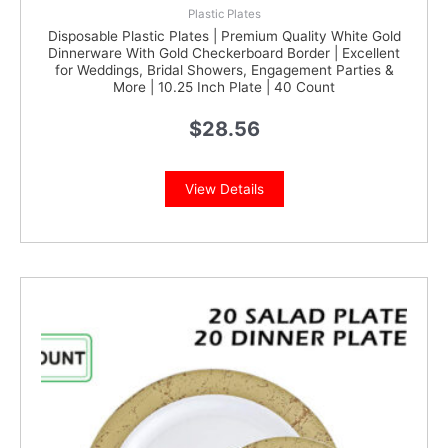
Plastic Plates
Disposable Plastic Plates | Premium Quality White Gold
Dinnerware With Gold Checkerboard Border | Excellent
for Weddings, Bridal Showers, Engagement Parties &
More | 10.25 Inch Plate | 40 Count
$
28.56
View Details