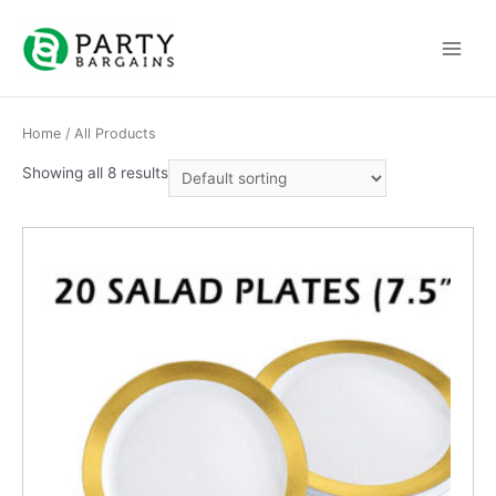
Skip
to
Main
content
Menu
Home
/ All Products
Showing all 8 results