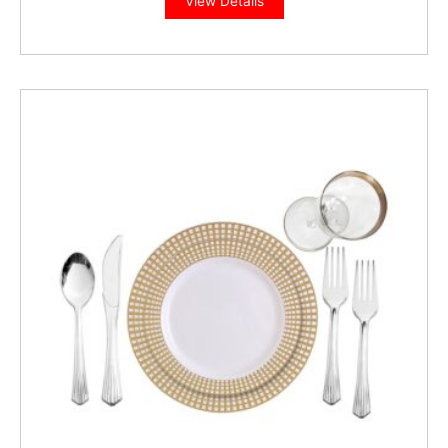
View Details