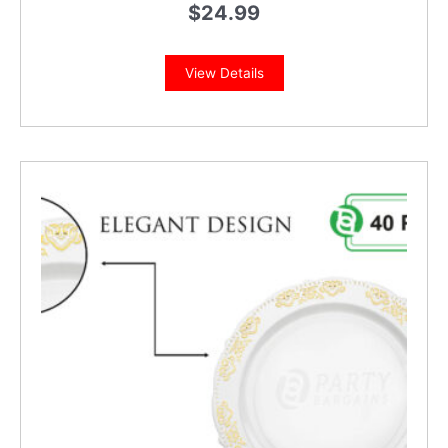
$
24.99
View Details