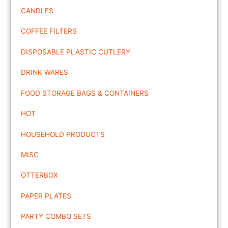
CANDLES
COFFEE FILTERS
DISPOSABLE PLASTIC CUTLERY
DRINK WARES
FOOD STORAGE BAGS & CONTAINERS
HOT
HOUSEHOLD PRODUCTS
MISC
OTTERBOX
PAPER PLATES
PARTY COMBO SETS