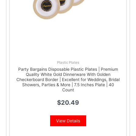
Plastic Plates
Party Bargains Disposable Plastic Plates | Premium
Quality White Gold Dinnerware With Golden
Checkerboard Border | Excellent for Weddings, Bridal
Showers, Parties & More | 7.5 Inches Plate | 40
Count
$
20.49
View Details