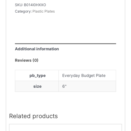
SKU:
B014I0HXXO
Category:
Plastic Plates
Additional information
Reviews (0)
pb_type
Everyday Budget Plate
size
6"
Related products