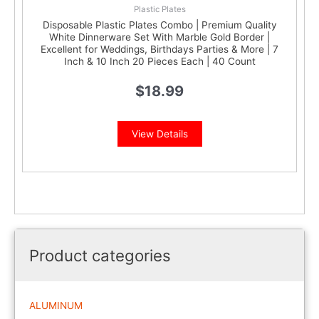
Plastic Plates
Disposable Plastic Plates Combo | Premium Quality
White Dinnerware Set With Marble Gold Border |
Excellent for Weddings, Birthdays Parties & More | 7
Inch & 10 Inch 20 Pieces Each | 40 Count
$
18.99
View Details
Product categories
ALUMINUM