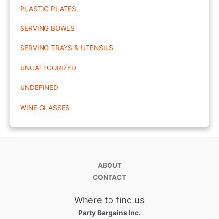
PLASTIC PLATES
SERVING BOWLS
SERVING TRAYS & UTENSILS
UNCATEGORIZED
UNDEFINED
WINE GLASSES
ABOUT
CONTACT
Where to find us
Party Bargains Inc.