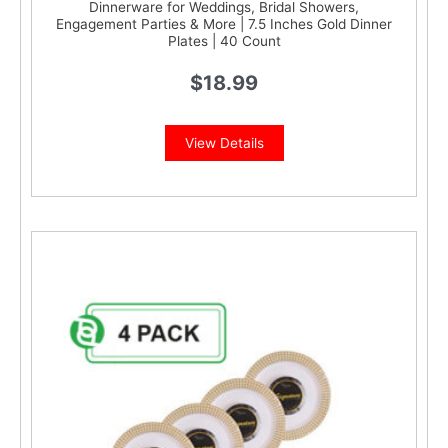
Dinnerware for Weddings, Bridal Showers,
Engagement Parties & More | 7.5 Inches Gold Dinner
Plates | 40 Count
$
18.99
View Details