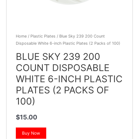
Home
/
Plastic Plates
/ Blue Sky 239 200 Count
Disposable White 6-inch Plastic Plates (2 Packs of 100)
BLUE SKY 239 200
COUNT DISPOSABLE
WHITE 6-INCH PLASTIC
PLATES (2 PACKS OF
100)
$
15.00
Buy Now