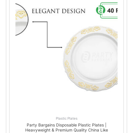
Plastic Plates
Party Bargains Disposable Plastic Plates |
Heavyweight & Premium Quality China Like