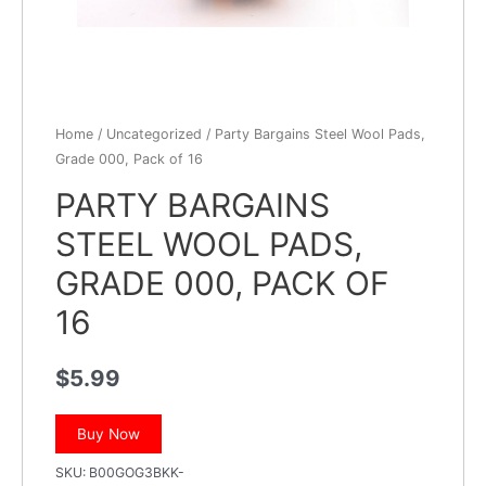
Home
/
Uncategorized
/ Party Bargains Steel Wool Pads,
Grade 000, Pack of 16
PARTY BARGAINS
STEEL WOOL PADS,
GRADE 000, PACK OF
16
$
5.99
Buy Now
SKU:
B00GOG3BKK-