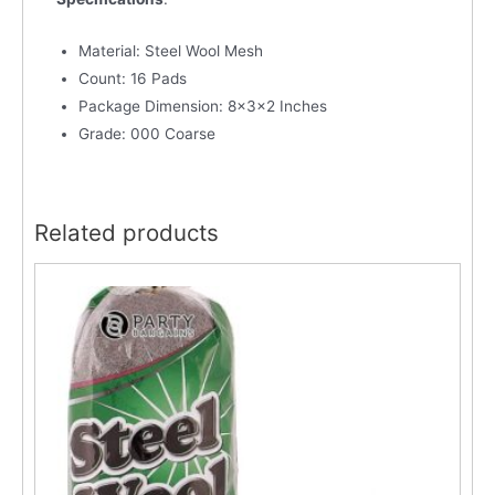
Material: Steel Wool Mesh
Count: 16 Pads
Package Dimension: 8x3x2 Inches
Grade: 000 Coarse
Related products