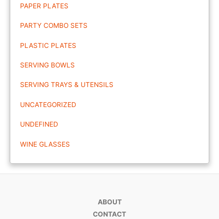
PAPER PLATES
PARTY COMBO SETS
PLASTIC PLATES
SERVING BOWLS
SERVING TRAYS & UTENSILS
UNCATEGORIZED
UNDEFINED
WINE GLASSES
ABOUT
CONTACT