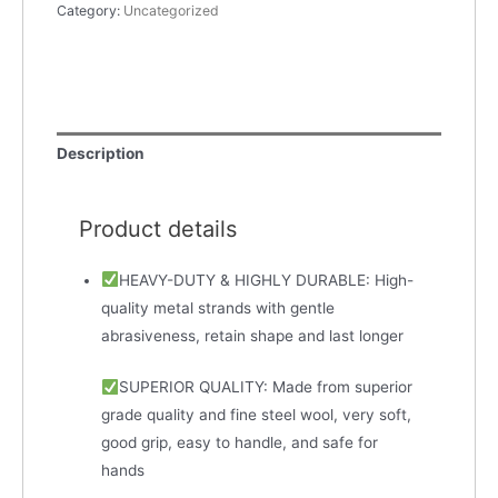
Category:
Uncategorized
Description
Product details
HEAVY-DUTY & HIGHLY DURABLE: High-
quality metal strands with gentle
abrasiveness, retain shape and last longer
SUPERIOR QUALITY: Made from superior
grade quality and fine steel wool, very soft,
good grip, easy to handle, and safe for
hands