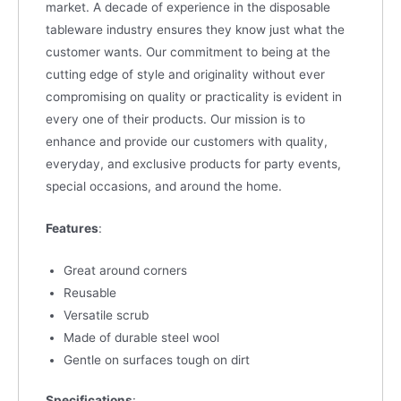
market. A decade of experience in the disposable
tableware industry ensures they know just what the
customer wants. Our commitment to being at the
cutting edge of style and originality without ever
compromising on quality or practicality is evident in
every one of their products. Our mission is to
enhance and provide our customers with quality,
everyday, and exclusive products for party events,
special occasions, and around the home.
Features
:
Great around corners
Reusable
Versatile scrub
Made of durable steel wool
Gentle on surfaces tough on dirt
Specifications
: