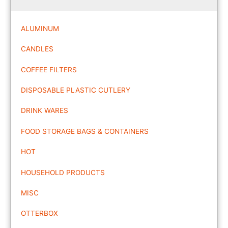
ALUMINUM
CANDLES
COFFEE FILTERS
DISPOSABLE PLASTIC CUTLERY
DRINK WARES
FOOD STORAGE BAGS & CONTAINERS
HOT
HOUSEHOLD PRODUCTS
MISC
OTTERBOX