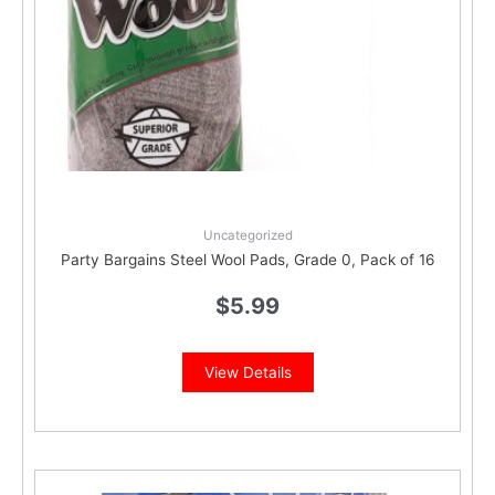
Uncategorized
Party Bargains Steel Wool Pads, Grade 0, Pack of 16
$
5.99
View Details