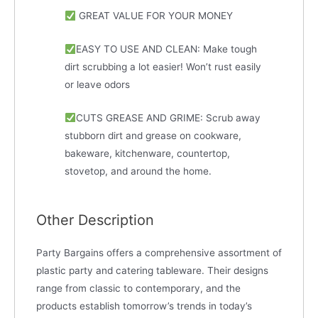
GREAT VALUE FOR YOUR MONEY
EASY TO USE AND CLEAN: Make tough
dirt scrubbing a lot easier! Won’t rust easily
or leave odors
CUTS GREASE AND GRIME: Scrub away
stubborn dirt and grease on cookware,
bakeware, kitchenware, countertop,
stovetop, and around the home.
Other Description
Party Bargains offers a comprehensive assortment of
plastic party and catering tableware. Their designs
range from classic to contemporary, and the
products establish tomorrow’s trends in today’s