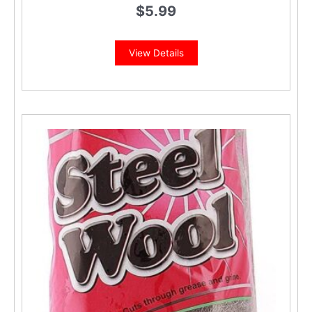
$
5.99
View Details