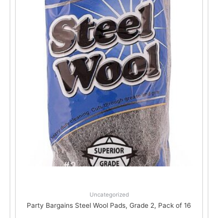
Uncategorized
Party Bargains Steel Wool Pads, Grade 2, Pack of 16