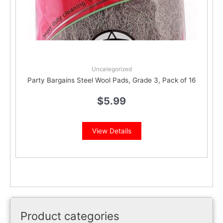
Uncategorized
Party Bargains Steel Wool Pads, Grade 3, Pack of 16
$
5.99
View Details
Product categories